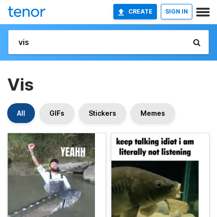
CREATE
SIGN IN
Vis
All
GIFs
Stickers
Memes