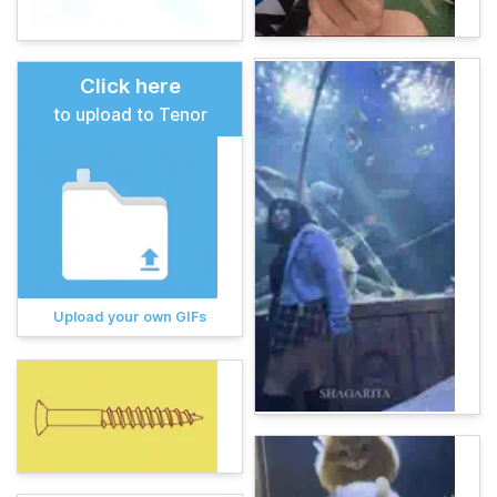
Click here
to upload to Tenor
Upload your own GIFs