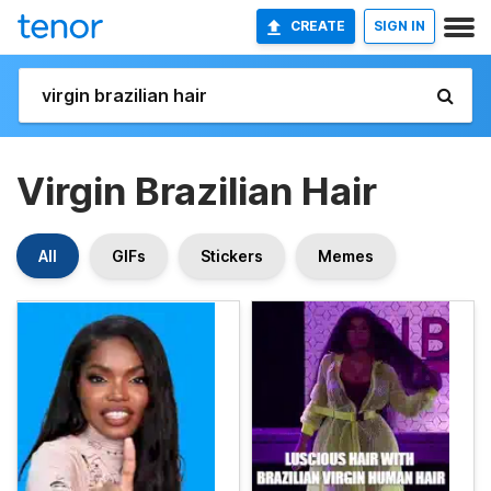
CREATE
SIGN IN
Virgin Brazilian Hair
All
GIFs
Stickers
Memes