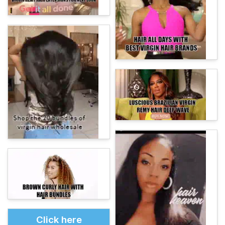
Click here