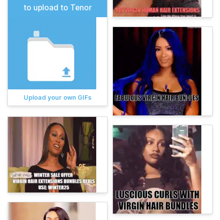
to upload to Tenor
Upload your own GIFs