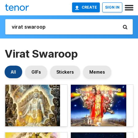
CREATE
SIGN IN
Virat Swaroop
All
GIFs
Stickers
Memes