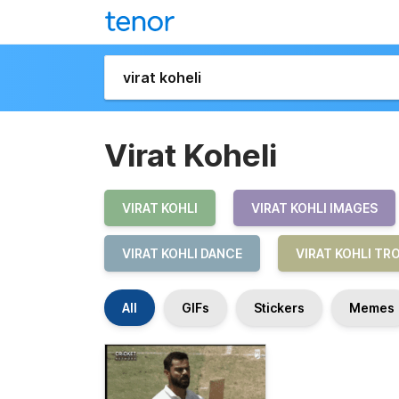
Virat Koheli
VIRAT KOHLI
VIRAT KOHLI IMAGES
VIRAT KOHLI DANCE
VIRAT KOHLI TR
All
GIFs
Stickers
Memes