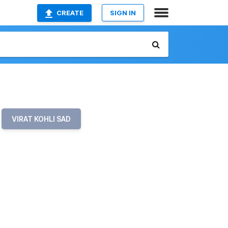
CREATE
SIGN IN
VIRAT KOHLI SAD