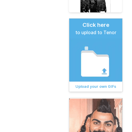
Click here
to upload to Tenor
Upload your own GIFs