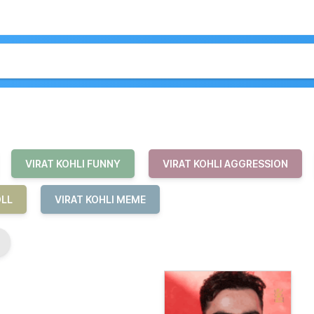
VIRAT KOHLI FUNNY
VIRAT KOHLI AGGRESSION
OLL
VIRAT KOHLI MEME