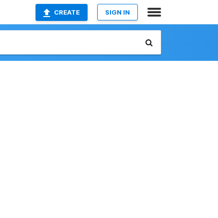
CREATE
SIGN IN