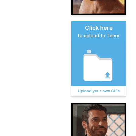
Click here
to upload to Tenor
Upload your own GIFs