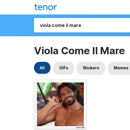
Viola Come Il Mare
All
GIFs
Stickers
Memes