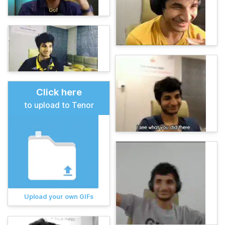
Click here
to upload to Tenor
Upload your own GIFs