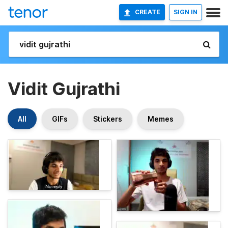
CREATE
SIGN IN
Vidit Gujrathi
All
GIFs
Stickers
Memes