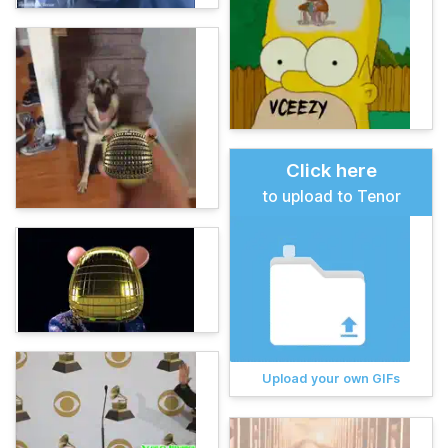
Click here
to upload to Tenor
Upload your own GIFs