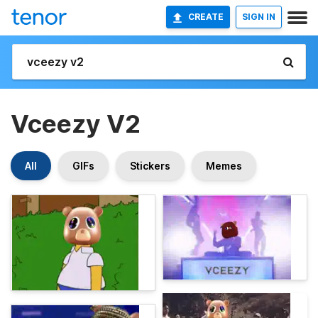
CREATE
SIGN IN
Vceezy V2
All
GIFs
Stickers
Memes