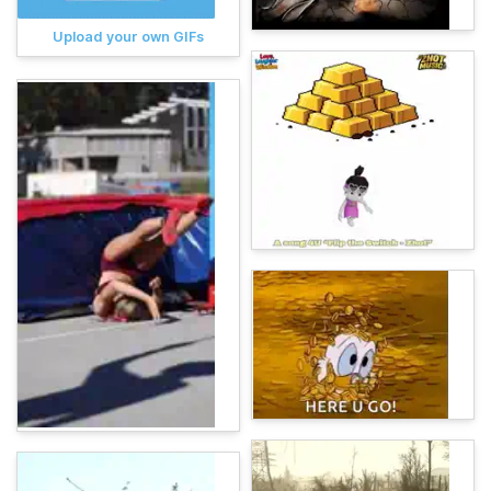
Upload your own GIFs