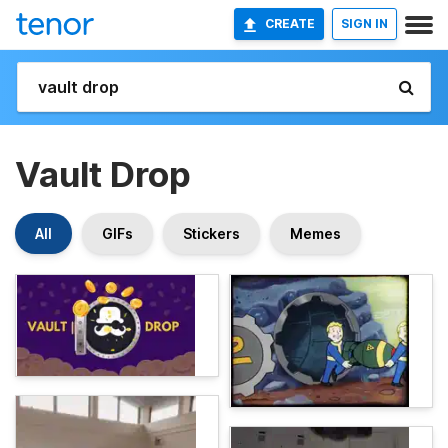
CREATE
SIGN IN
Vault Drop
All
GIFs
Stickers
Memes