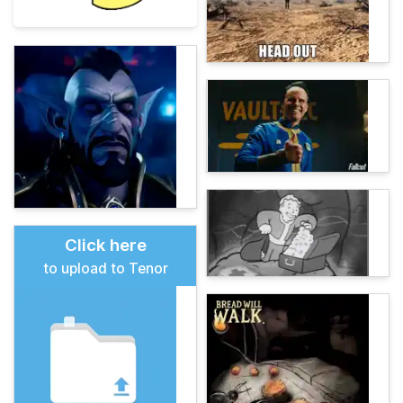
Click here
to upload to Tenor