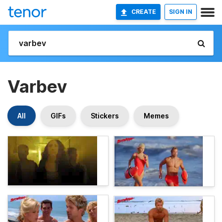
CREATE
SIGN IN
Varbev
All
GIFs
Stickers
Memes