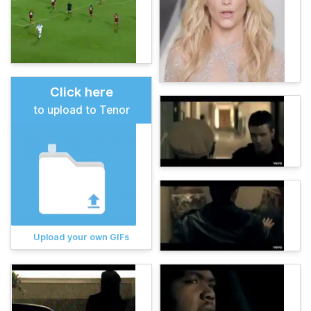
Click here
to upload to Tenor
Upload your own GIFs