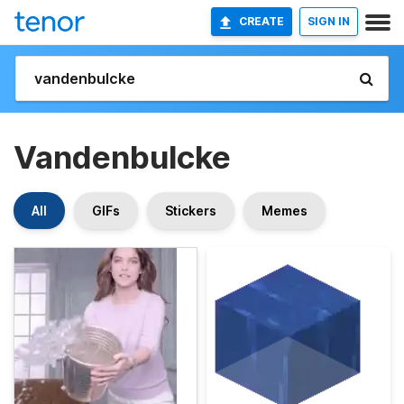
CREATE
SIGN IN
Vandenbulcke
All
GIFs
Stickers
Memes