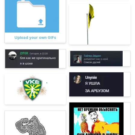
Upload your own GIFs