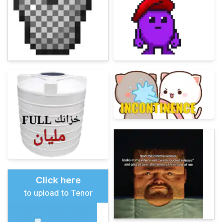
Click here
to upload to Tenor