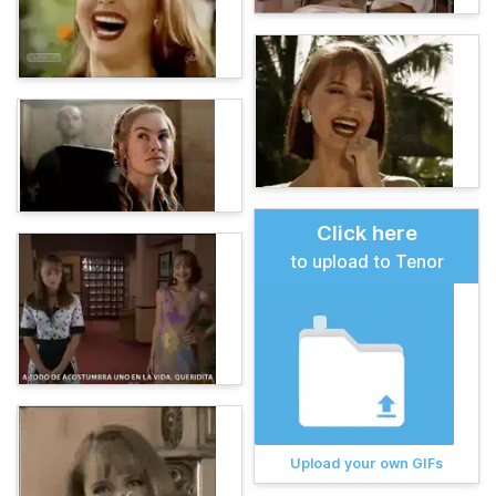
Click here
to upload to Tenor
Upload your own GIFs