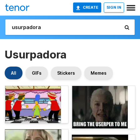
CREATE
SIGN IN
Usurpadora
All
GIFs
Stickers
Memes