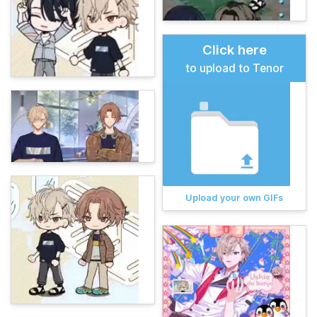
Click here
to upload to Tenor
Upload your own GIFs