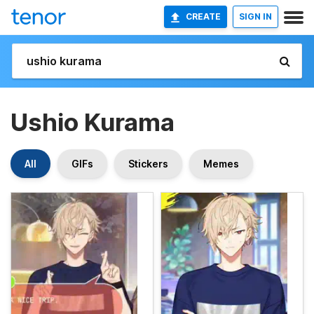
CREATE
SIGN IN
Ushio Kurama
All
GIFs
Stickers
Memes