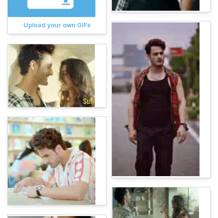
Upload your own GIFs