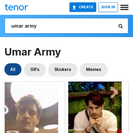
CREATE
SIGN IN
Umar Army
All
GIFs
Stickers
Memes