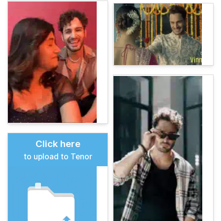
Click here
to upload to Tenor