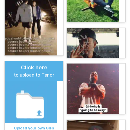
Click here
to upload to Tenor
Upload your own GIFs