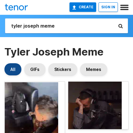
CREATE
SIGN IN
Tyler Joseph Meme
All
GIFs
Stickers
Memes