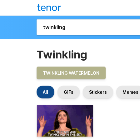
Twinkling
TWINKLING WATERMELON
All
GIFs
Stickers
Memes