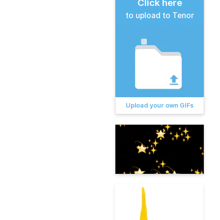
Click here
to upload to Tenor
Upload your own GIFs