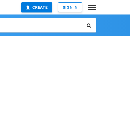
CREATE
SIGN IN