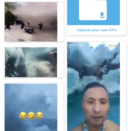
Upload your own GIFs