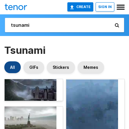
CREATE
SIGN IN
Tsunami
All
GIFs
Stickers
Memes