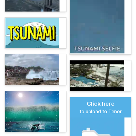
Click here
to upload to Tenor