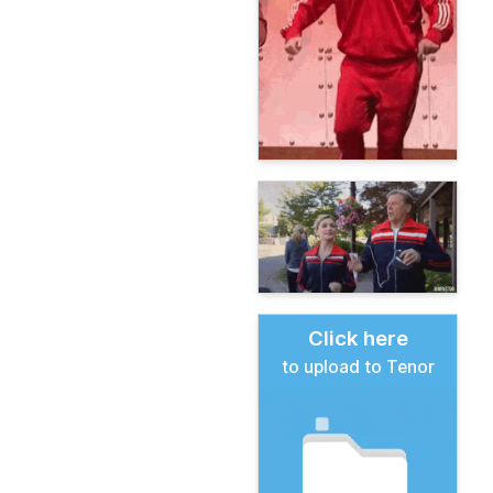
Click here
to upload to Tenor