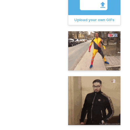
Upload your own GIFs