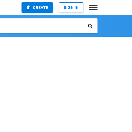
CREATE
SIGN IN