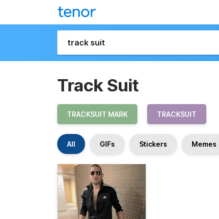
Track Suit
TRACKSUIT MARK
TRACKSUIT
All
GIFs
Stickers
Memes