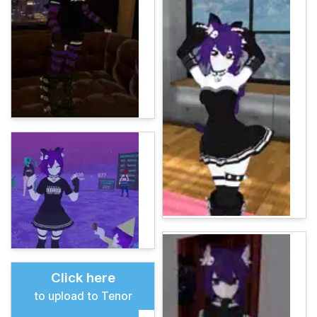
Click here
to upload to Tenor