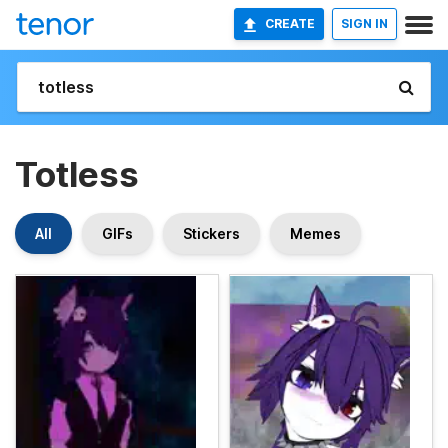
CREATE
SIGN IN
Totless
All
GIFs
Stickers
Memes