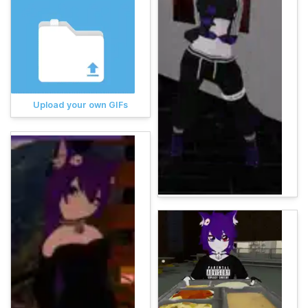
Upload your own GIFs