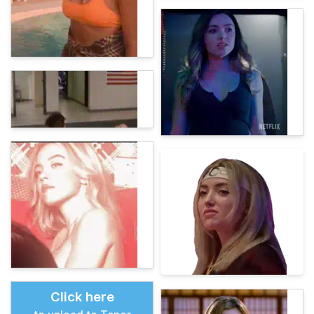
Click here