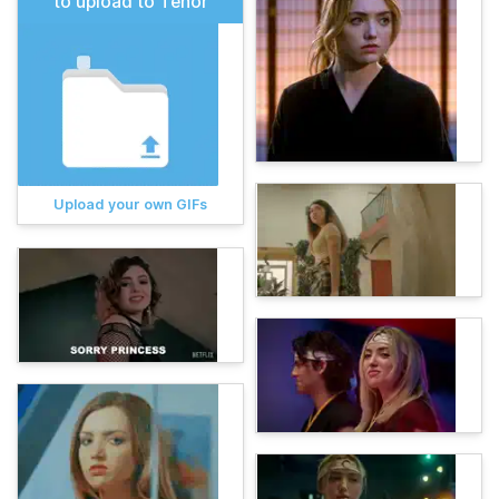
to upload to Tenor
Upload your own GIFs