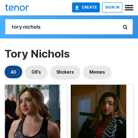
CREATE
SIGN IN
Tory Nichols
All
GIFs
Stickers
Memes