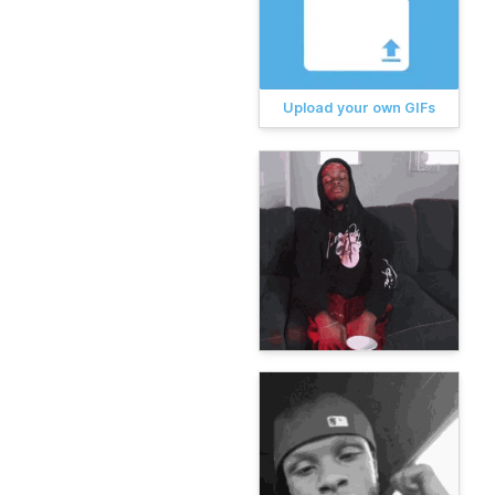
Upload your own GIFs