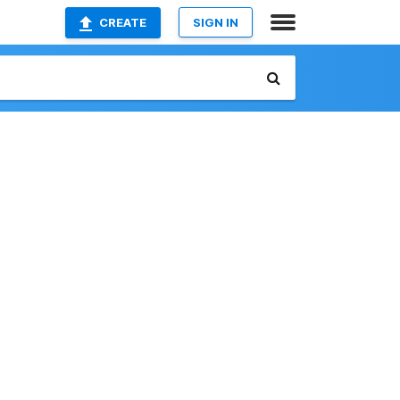
CREATE
SIGN IN