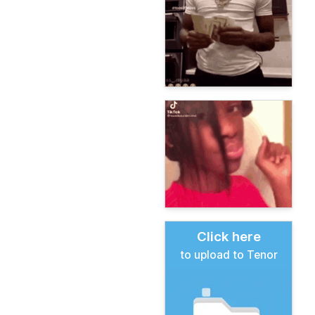
Click here
to upload to Tenor