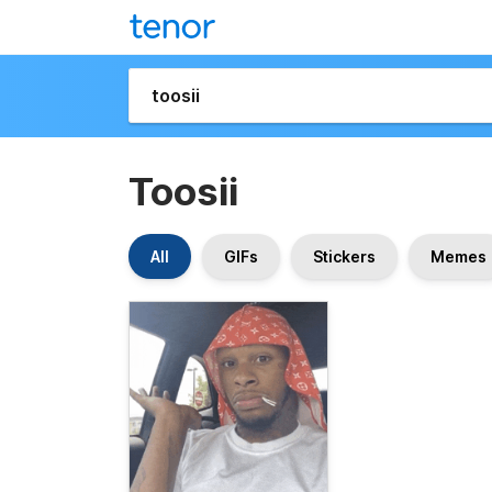
Toosii
All
GIFs
Stickers
Memes