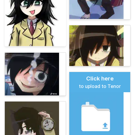
Click here
to upload to Tenor