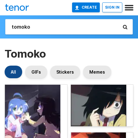
CREATE
SIGN IN
Tomoko
All
GIFs
Stickers
Memes