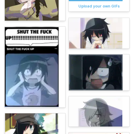
Upload your own GIFs