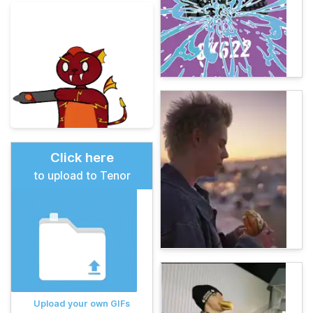
Click here
to upload to Tenor
Upload your own GIFs