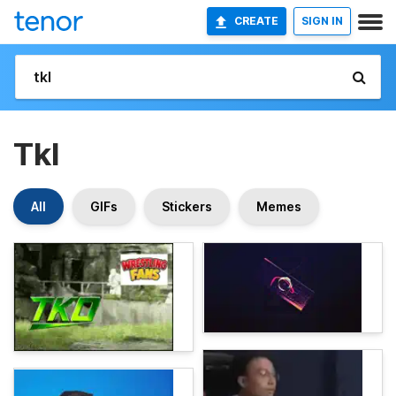
CREATE
SIGN IN
Tkl
All
GIFs
Stickers
Memes