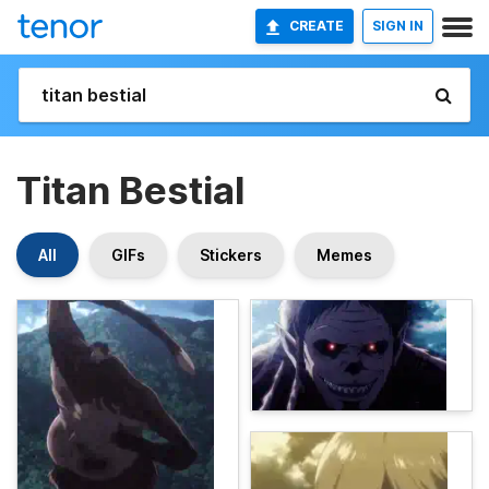
CREATE
SIGN IN
Titan Bestial
All
GIFs
Stickers
Memes