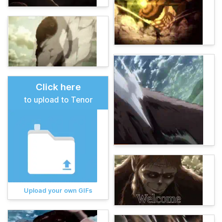
Click here
to upload to Tenor
Upload your own GIFs