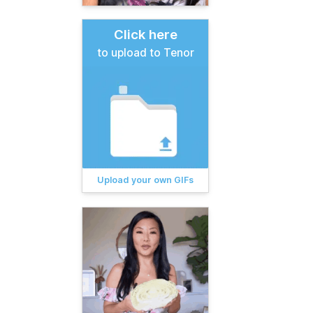
Click here
to upload to Tenor
Upload your own GIFs