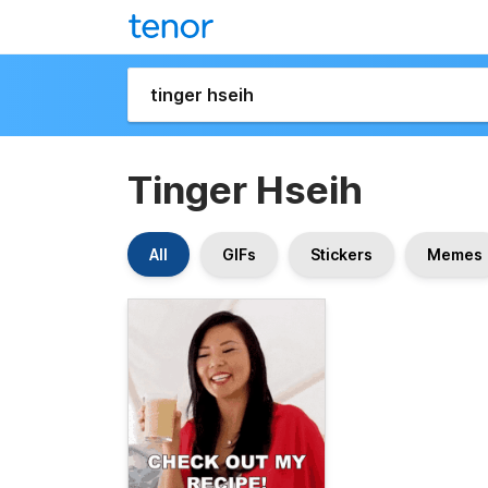
Tinger Hseih
All
GIFs
Stickers
Memes