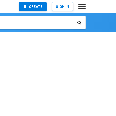
CREATE
SIGN IN