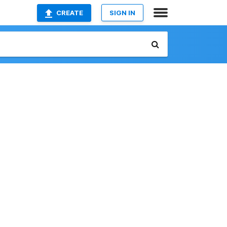
CREATE
SIGN IN