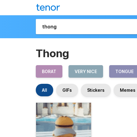
Thong
BORAT
VERY NICE
TONGUE
All
GIFs
Stickers
Memes