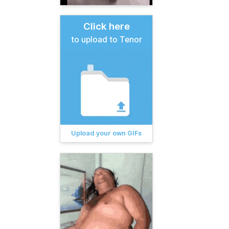
Click here
to upload to Tenor
Upload your own GIFs