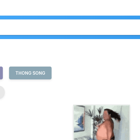
THONG SONG