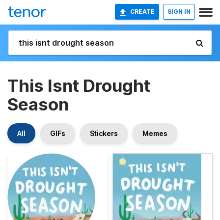
CREATE
SIGN IN
This Isnt Drought
Season
All
GIFs
Stickers
Memes