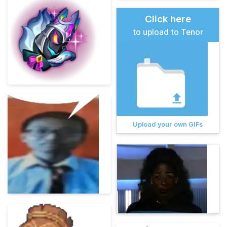
Click here
to upload to Tenor
Upload your own GIFs