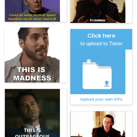
Click here
to upload to Tenor
Upload your own GIFs