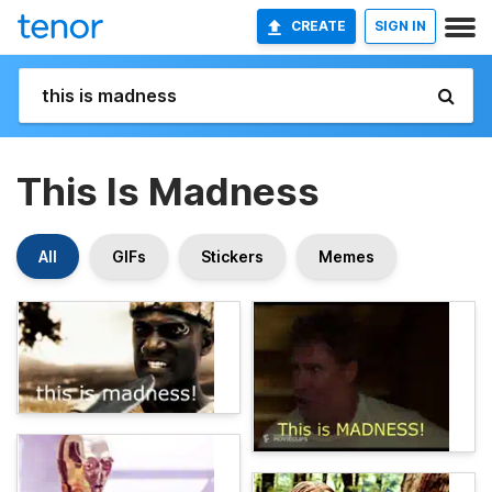
CREATE
SIGN IN
This Is Madness
All
GIFs
Stickers
Memes