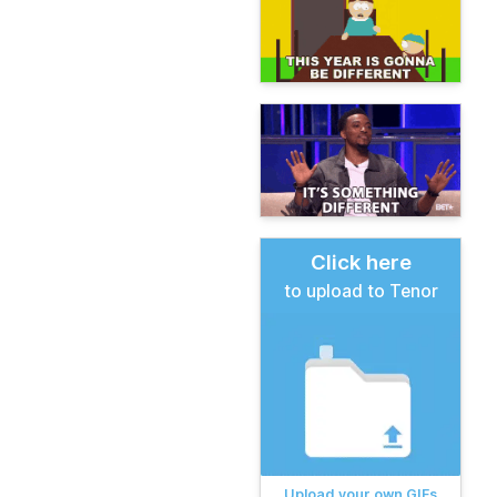
Click here
to upload to Tenor
Upload your own GIFs