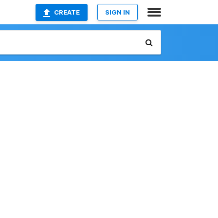
CREATE
SIGN IN