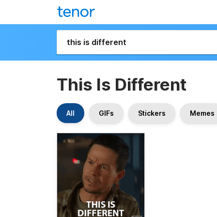
This Is Different
All
GIFs
Stickers
Memes