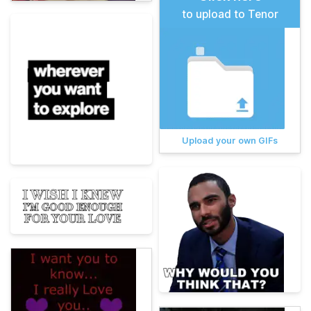
to upload to Tenor
Upload your own GIFs