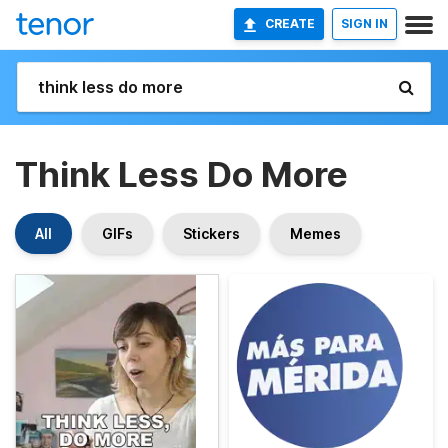
CREATE
SIGN IN
Think Less Do More
All
GIFs
Stickers
Memes