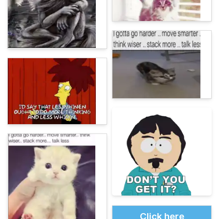
Click here