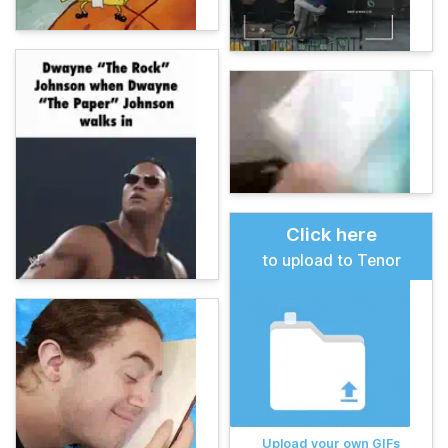
Click here
to upload to Tenor
Upload your own GIFs