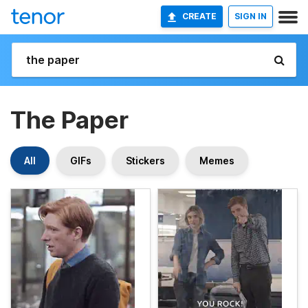
CREATE
SIGN IN
The Paper
All
GIFs
Stickers
Memes