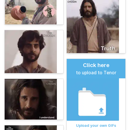
Click here
to upload to Tenor
Upload your own GIFs