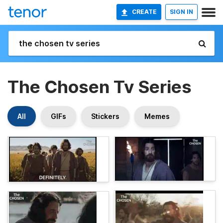
CREATE
SIGN IN
The Chosen Tv Series
All
GIFs
Stickers
Memes