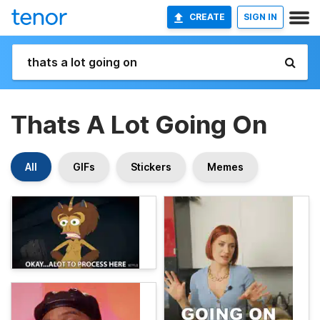
CREATE
SIGN IN
Thats A Lot Going On
All
GIFs
Stickers
Memes