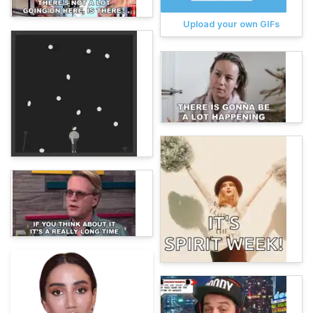
Upload your own GIFs