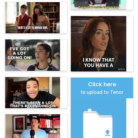
Click here
to upload to Tenor