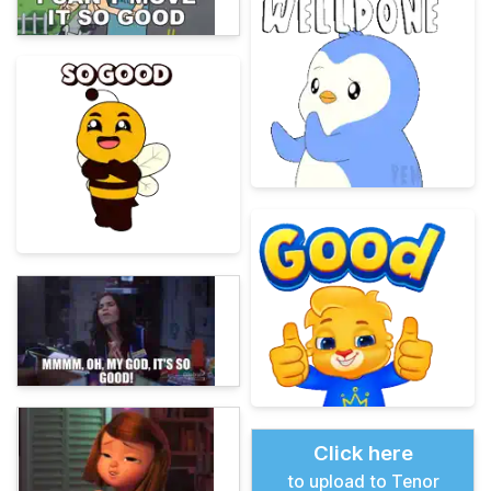
Click here
to upload to Tenor