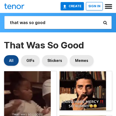
CREATE
SIGN IN
That Was So Good
All
GIFs
Stickers
Memes