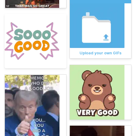
Upload your own GIFs