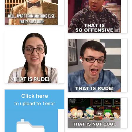
Click here
to upload to Tenor