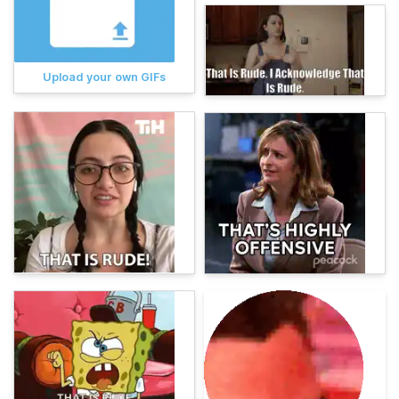
Upload your own GIFs