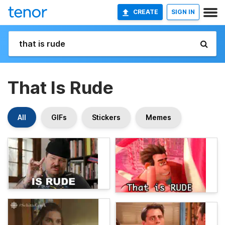
CREATE
SIGN IN
That Is Rude
All
GIFs
Stickers
Memes