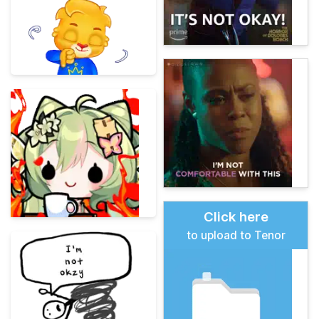
Click here
to upload to Tenor