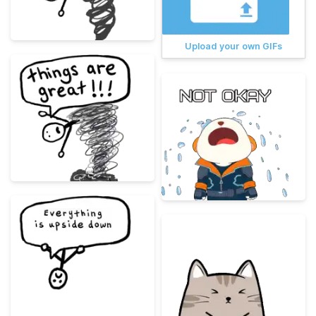
Upload your own GIFs