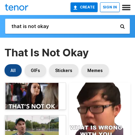
CREATE
SIGN IN
That Is Not Okay
All
GIFs
Stickers
Memes