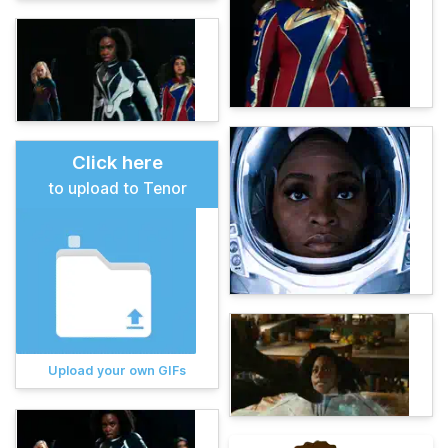
Click here
to upload to Tenor
Upload your own GIFs