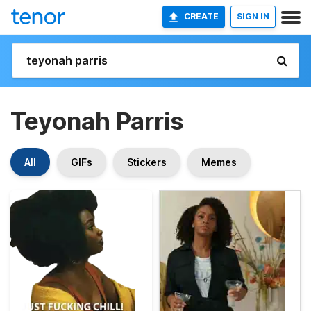
CREATE
SIGN IN
Teyonah Parris
All
GIFs
Stickers
Memes