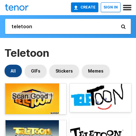
CREATE
SIGN IN
Teletoon
All
GIFs
Stickers
Memes