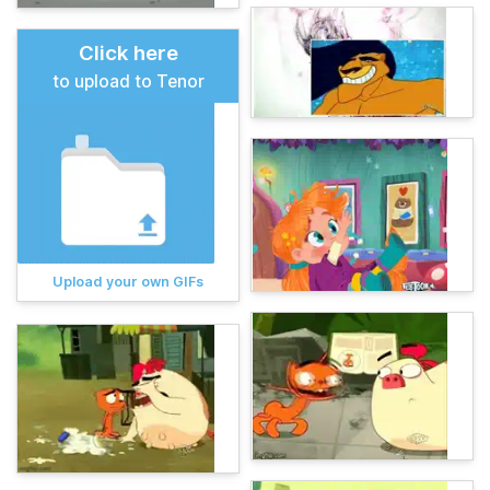
Click here
to upload to Tenor
Upload your own GIFs