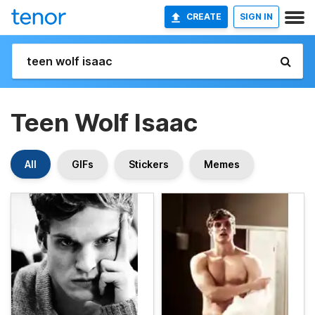
CREATE
SIGN IN
Teen Wolf Isaac
All
GIFs
Stickers
Memes