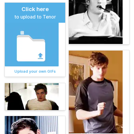
Click here
to upload to Tenor
Upload your own GIFs