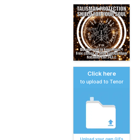
Click here
to upload to Tenor
Upload your own GIFs