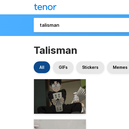
Talisman
All
GIFs
Stickers
Memes