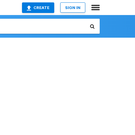
CREATE
SIGN IN