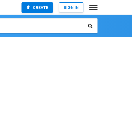
CREATE
SIGN IN