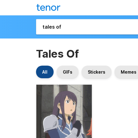
Tales Of
All
GIFs
Stickers
Memes