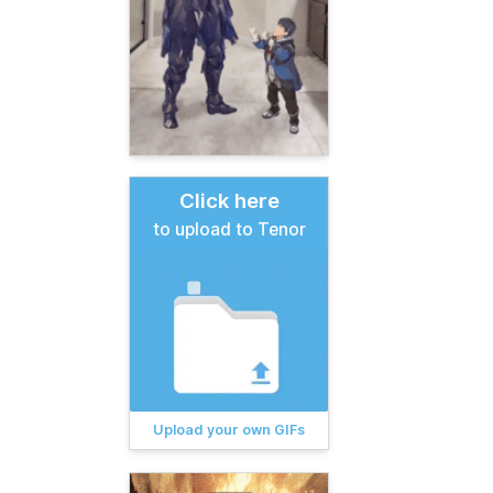
Click here
to upload to Tenor
Upload your own GIFs