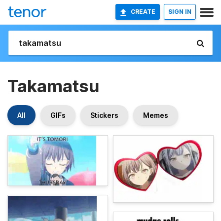
CREATE
SIGN IN
Takamatsu
All
GIFs
Stickers
Memes