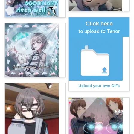
Click here
to upload to Tenor
Upload your own GIFs