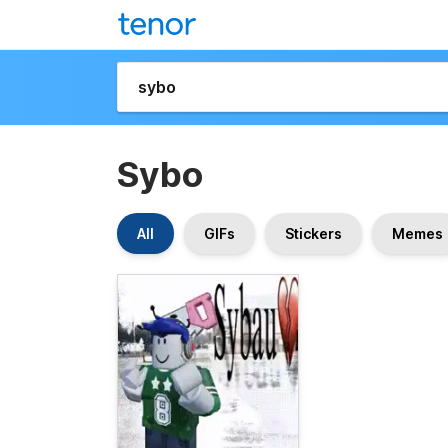
Sybo
All
GIFs
Stickers
Memes