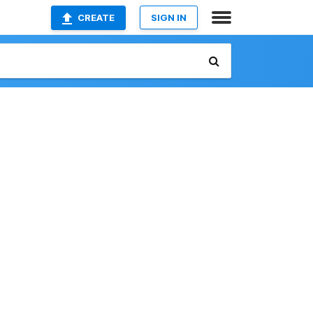
CREATE
SIGN IN