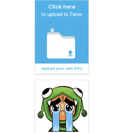
Click here
to upload to Tenor
Upload your own GIFs