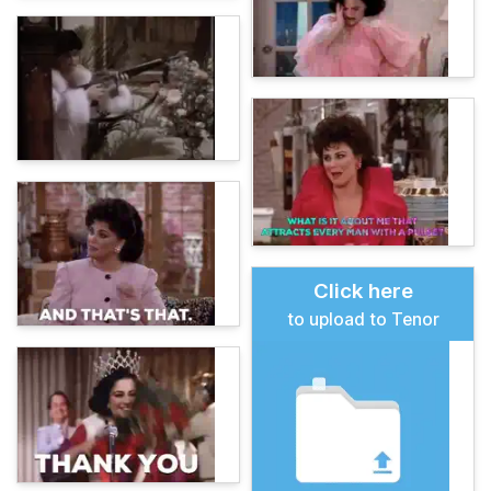
Click here
to upload to Tenor