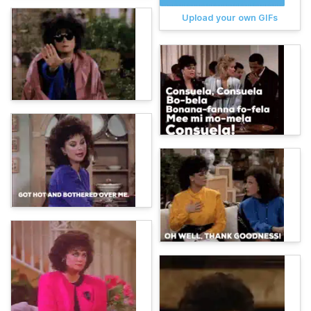
Upload your own GIFs