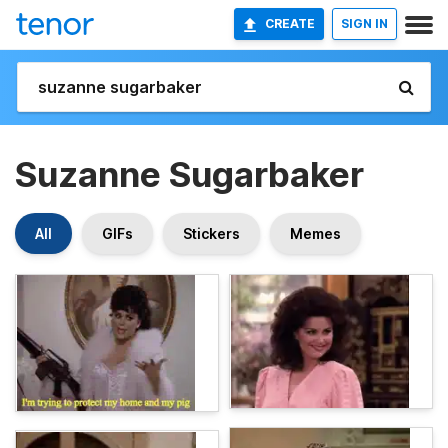
CREATE
SIGN IN
Suzanne Sugarbaker
All
GIFs
Stickers
Memes