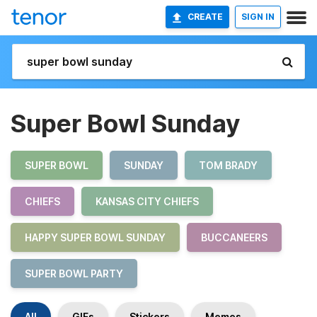
CREATE
SIGN IN
Super Bowl Sunday
SUPER BOWL
SUNDAY
TOM BRADY
CHIEFS
KANSAS CITY CHIEFS
HAPPY SUPER BOWL SUNDAY
BUCCANEERS
SUPER BOWL PARTY
All
GIFs
Stickers
Memes