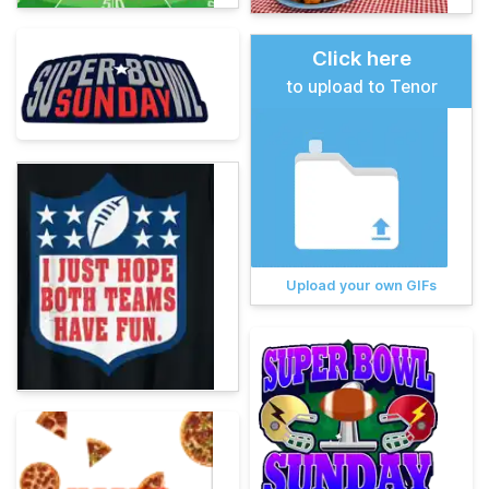
Click here
to upload to Tenor
Upload your own GIFs