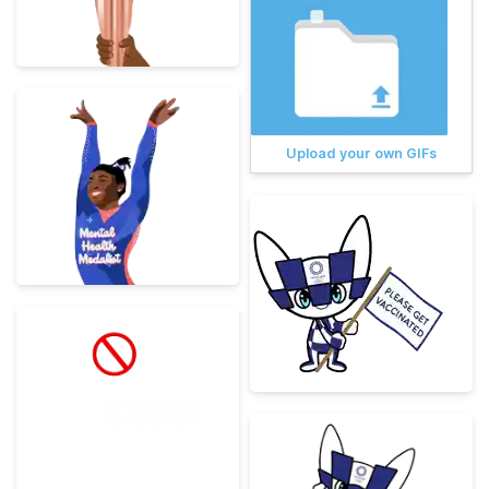
Upload your own GIFs