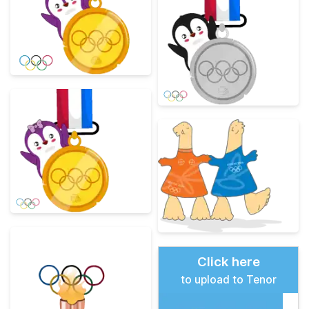
Click here
to upload to Tenor