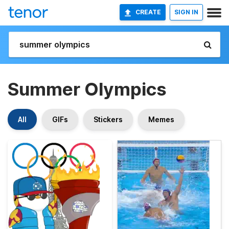
CREATE
SIGN IN
Summer Olympics
All
GIFs
Stickers
Memes