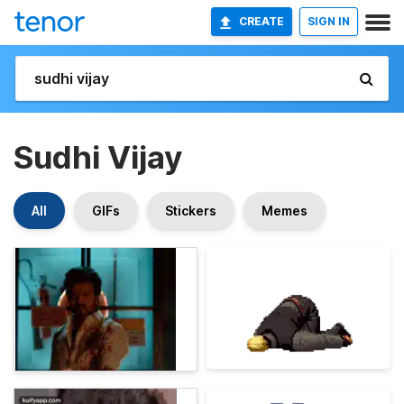
CREATE
SIGN IN
Sudhi Vijay
All
GIFs
Stickers
Memes