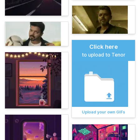
Click here
to upload to Tenor
Upload your own GIFs