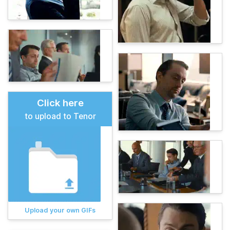
Click here
to upload to Tenor
Upload your own GIFs