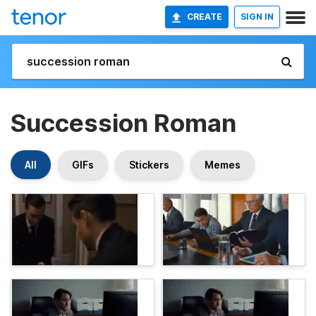
CREATE
SIGN IN
Succession Roman
All
GIFs
Stickers
Memes