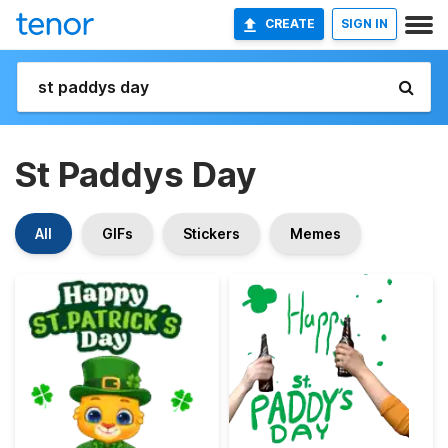
CREATE
SIGN IN
St Paddys Day
All
GIFs
Stickers
Memes