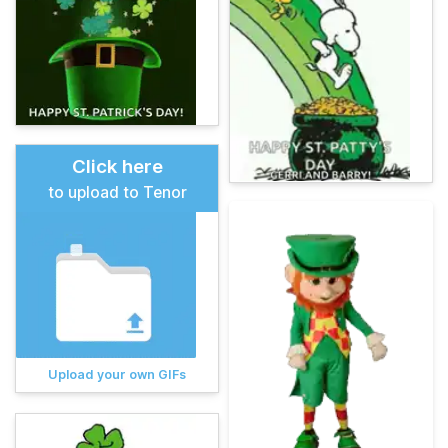
Click here
to upload to Tenor
Upload your own GIFs