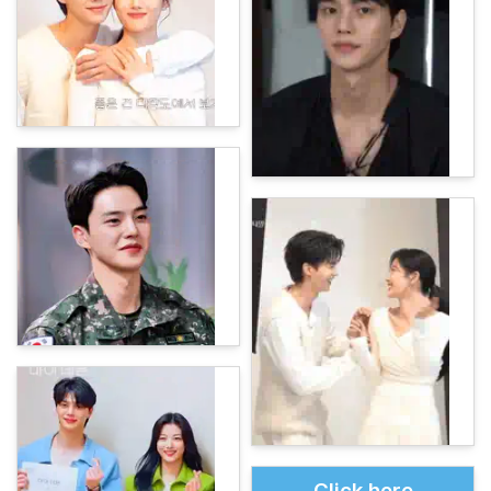
Click here