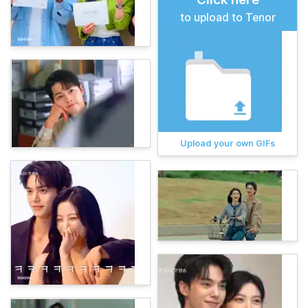
to upload to Tenor
Upload your own GIFs