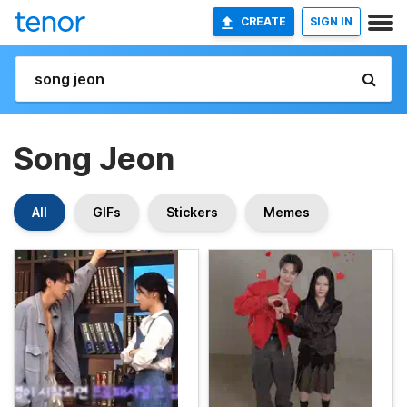
CREATE
SIGN IN
Song Jeon
All
GIFs
Stickers
Memes