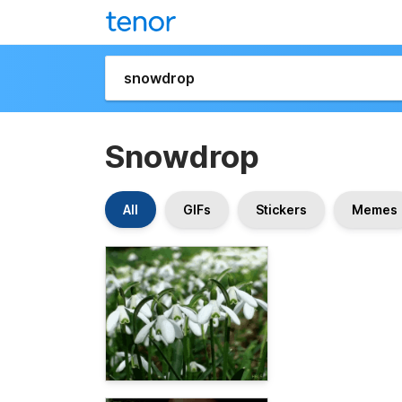
Snowdrop
All
GIFs
Stickers
Memes