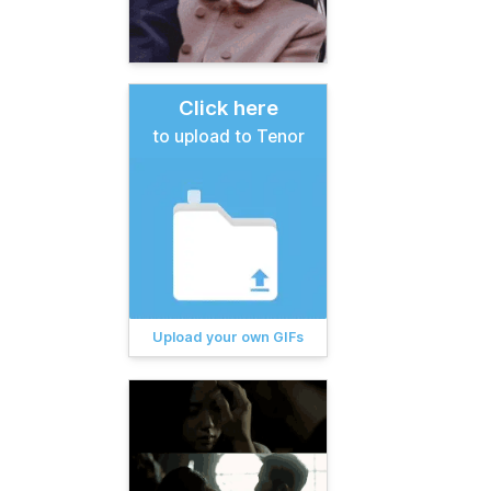
Click here
to upload to Tenor
Upload your own GIFs