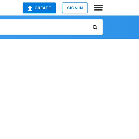
CREATE
SIGN IN